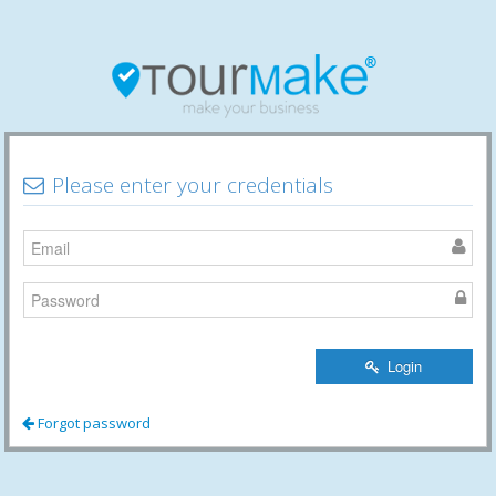
Please enter your credentials
Login
Forgot password